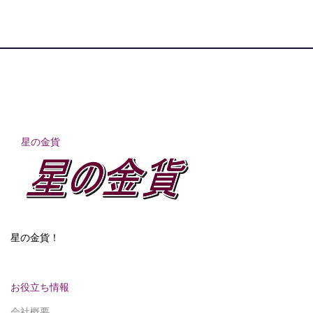
星の金貨
星の金貨！
お役立ち情報
会社概要