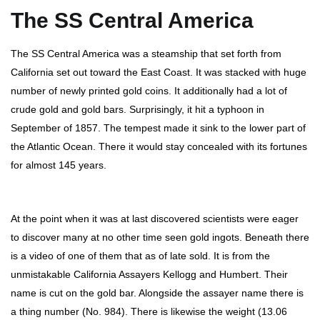
The SS Central America
The SS Central America was a steamship that set forth from
California set out toward the East Coast. It was stacked with huge
number of newly printed gold coins. It additionally had a lot of
crude gold and gold bars. Surprisingly, it hit a typhoon in
September of 1857. The tempest made it sink to the lower part of
the Atlantic Ocean. There it would stay concealed with its fortunes
for almost 145 years.
At the point when it was at last discovered scientists were eager
to discover many at no other time seen gold ingots. Beneath there
is a video of one of them that as of late sold. It is from the
unmistakable California Assayers Kellogg and Humbert. Their
name is cut on the gold bar. Alongside the assayer name there is
a thing number (No. 984). There is likewise the weight (13.06