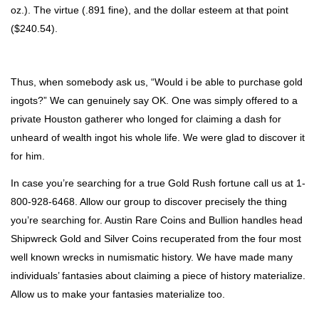
oz.). The virtue (.891 fine), and the dollar esteem at that point
($240.54).
Thus, when somebody ask us, “Would i be able to purchase gold
ingots?” We can genuinely say OK. One was simply offered to a
private Houston gatherer who longed for claiming a dash for
unheard of wealth ingot his whole life. We were glad to discover it
for him.
In case you’re searching for a true Gold Rush fortune call us at 1-
800-928-6468. Allow our group to discover precisely the thing
you’re searching for. Austin Rare Coins and Bullion handles head
Shipwreck Gold and Silver Coins recuperated from the four most
well known wrecks in numismatic history. We have made many
individuals’ fantasies about claiming a piece of history materialize.
Allow us to make your fantasies materialize too.