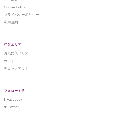
Cookie Policy
プライバシーポリシー
利用規約
顧客エリア
お気に入りリスト
カート
チェックアウト
フォローする
Facebook
Twitter