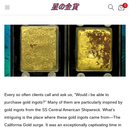
0
サーチ
LOGIN
REGISTER
Enter your username and password to login.
Remember me
Login
Every so often clients call and ask us, “Would i be able to
Lost password?
purchase gold ingots?” Many of them are particularly inspired by
gold ingots from the SS Central American Shipwreck. What’s
intriguing is the place where these gold ingots came from—The
California Gold surge. It was an exceptionally captivating time in