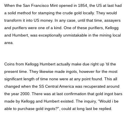
When the San Francisco Mint opened in 1854, the US at last had
a solid method for stamping the crude gold locally. They would
transform it into US money. In any case, until that time, assayers
and purifiers were one of a kind. One of these purifiers, Kellogg
and Humbert, was exceptionally unmistakable in the mining local
area.
Coins from Kellogg Humbert actually make due right up ’til the
present time. They likewise made ingots, however for the most
significant length of time none were at any point found. This all
changed when the SS Central America was recuperated around
the year 2000. There was at last confirmation that gold ingot bars
made by Kellogg and Humbert existed. The inquiry, “Would i be
able to purchase gold ingots?”, could at long last be replied.