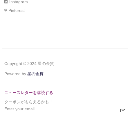
Instagram
Pinterest
Copyright © 2024 星の金貨.
Powered by
星の金貨
ニュースレターを購読する
クーポンがもらえるかも！