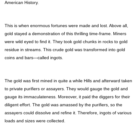
American History.
This is when enormous fortunes were made and lost. Above all,
gold stayed a demonstration of this thrilling time-frame. Miners
were wild eyed to find it. They took gold chunks in rocks to gold
residue in streams. This crude gold was transformed into gold
coins and bars—called ingots.
The gold was first mined in quite a while Hills and afterward taken
to private purifiers or assayers. They would gauge the gold and
gauge its immaculateness. Moreover, it paid the diggers for their
diligent effort. The gold was amassed by the purifiers, so the
assayers could dissolve and refine it. Therefore, ingots of various
loads and sizes were collected.