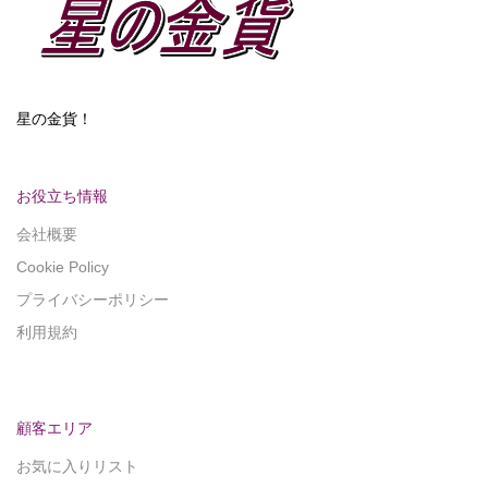
星の金貨！
お役立ち情報
会社概要
Cookie Policy
プライバシーポリシー
利用規約
顧客エリア
お気に入りリスト