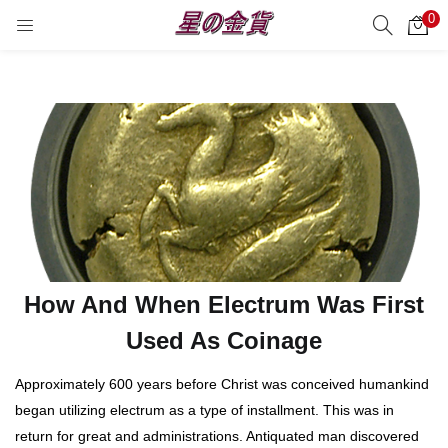
0
サーチ
LOGIN
REGISTER
Enter your username and password to login.
Remember me
Login
How And When Electrum Was First
Lost password?
Used As Coinage
Approximately 600 years before Christ was conceived humankind
began utilizing electrum as a type of installment. This was in
return for great and administrations. Antiquated man discovered