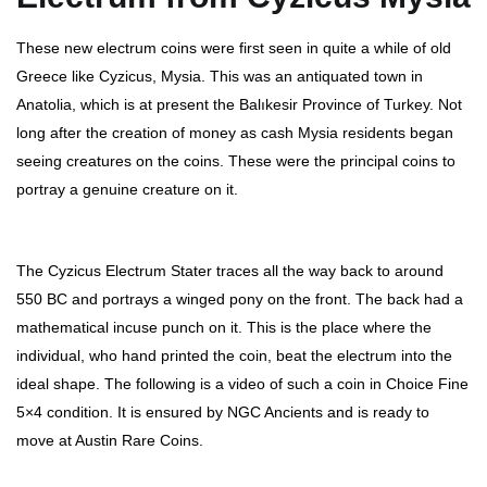
These new electrum coins were first seen in quite a while of old
Greece like Cyzicus, Mysia. This was an antiquated town in
Anatolia, which is at present the Balıkesir Province of Turkey. Not
long after the creation of money as cash Mysia residents began
seeing creatures on the coins. These were the principal coins to
portray a genuine creature on it.
The Cyzicus Electrum Stater traces all the way back to around
550 BC and portrays a winged pony on the front. The back had a
mathematical incuse punch on it. This is the place where the
individual, who hand printed the coin, beat the electrum into the
ideal shape. The following is a video of such a coin in Choice Fine
5×4 condition. It is ensured by NGC Ancients and is ready to
move at Austin Rare Coins.