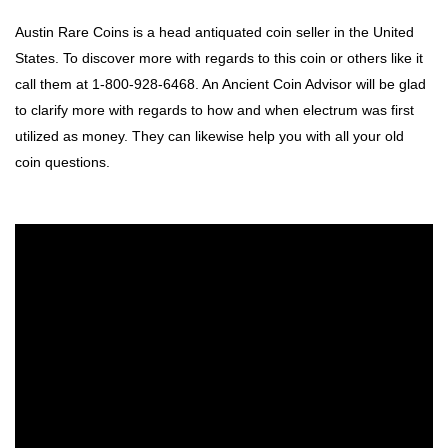
Austin Rare Coins is a head antiquated coin seller in the United
States. To discover more with regards to this coin or others like it
call them at 1-800-928-6468. An Ancient Coin Advisor will be glad
to clarify more with regards to how and when electrum was first
utilized as money. They can likewise help you with all your old
coin questions.