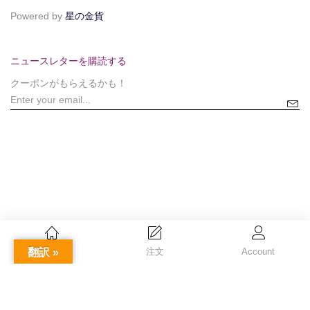
Powered by
星の金貨
ニュースレターを購読する
クーポンがもらえるかも！
翻訳 »
Home
注文
Account