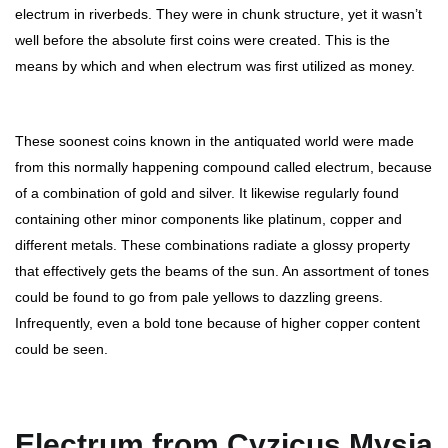
electrum in riverbeds. They were in chunk structure, yet it wasn’t
well before the absolute first coins were created. This is the
means by which and when electrum was first utilized as money.
These soonest coins known in the antiquated world were made
from this normally happening compound called electrum, because
of a combination of gold and silver. It likewise regularly found
containing other minor components like platinum, copper and
different metals. These combinations radiate a glossy property
that effectively gets the beams of the sun. An assortment of tones
could be found to go from pale yellows to dazzling greens.
Infrequently, even a bold tone because of higher copper content
could be seen.
Electrum from Cyzicus Mysia