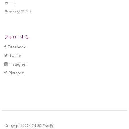
カート
チェックアウト
フォローする
Facebook
Twitter
Instagram
Pinterest
Copyright © 2024 星の金貨.