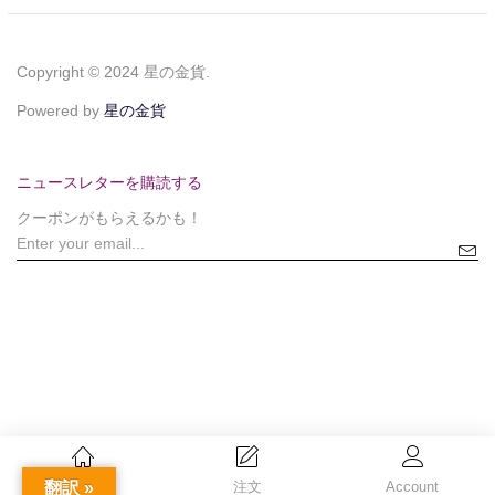
Copyright © 2024 星の金貨.
Powered by
星の金貨
ニュースレターを購読する
クーポンがもらえるかも！
翻訳 »
Home
注文
Account