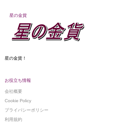
星の金貨
星の金貨！
お役立ち情報
会社概要
Cookie Policy
プライバシーポリシー
利用規約