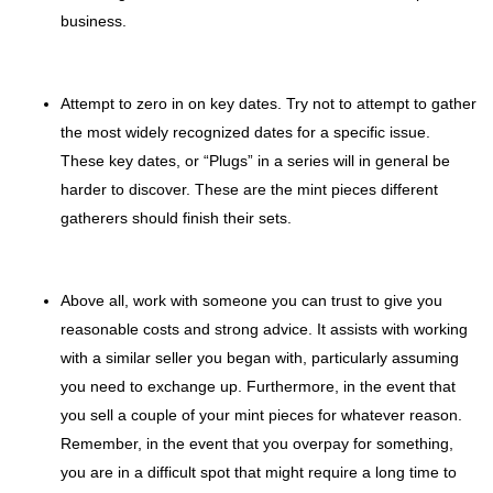
business.
Attempt to zero in on key dates. Try not to attempt to gather
the most widely recognized dates for a specific issue.
These key dates, or “Plugs” in a series will in general be
harder to discover. These are the mint pieces different
gatherers should finish their sets.
Above all, work with someone you can trust to give you
reasonable costs and strong advice. It assists with working
with a similar seller you began with, particularly assuming
you need to exchange up. Furthermore, in the event that
you sell a couple of your mint pieces for whatever reason.
Remember, in the event that you overpay for something,
you are in a difficult spot that might require a long time to