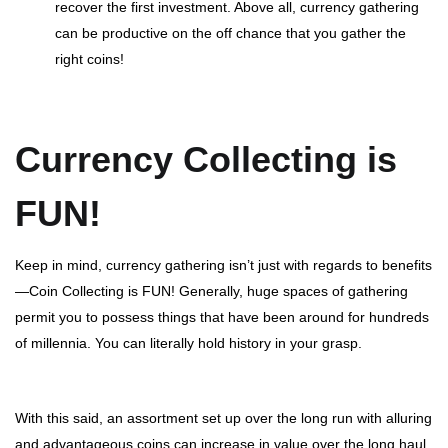
recover the first investment. Above all, currency gathering
can be productive on the off chance that you gather the
right coins!
Currency Collecting is
FUN!
Keep in mind, currency gathering isn’t just with regards to benefits
—Coin Collecting is FUN! Generally, huge spaces of gathering
permit you to possess things that have been around for hundreds
of millennia. You can literally hold history in your grasp.
With this said, an assortment set up over the long run with alluring
and advantageous coins can increase in value over the long haul.