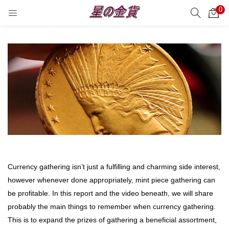
0
サーチ
LOGIN
REGISTER
Enter your username and password to login.
Remember me
Login
Currency gathering isn’t just a fulfilling and charming side interest,
Lost password?
however whenever done appropriately, mint piece gathering can
be profitable. In this report and the video beneath, we will share
probably the main things to remember when currency gathering.
This is to expand the prizes of gathering a beneficial assortment,