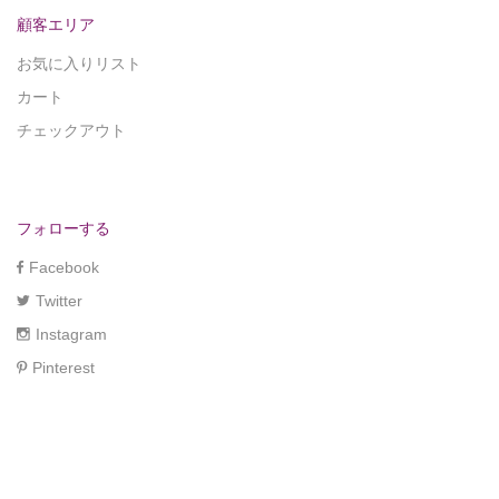
顧客エリア
お気に入りリスト
カート
チェックアウト
フォローする
Facebook
Twitter
Instagram
Pinterest