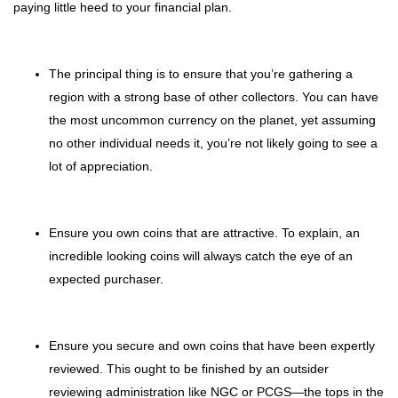
paying little heed to your financial plan.
The principal thing is to ensure that you’re gathering a
region with a strong base of other collectors. You can have
the most uncommon currency on the planet, yet assuming
no other individual needs it, you’re not likely going to see a
lot of appreciation.
Ensure you own coins that are attractive. To explain, an
incredible looking coins will always catch the eye of an
expected purchaser.
Ensure you secure and own coins that have been expertly
reviewed. This ought to be finished by an outsider
reviewing administration like NGC or PCGS—the tops in the