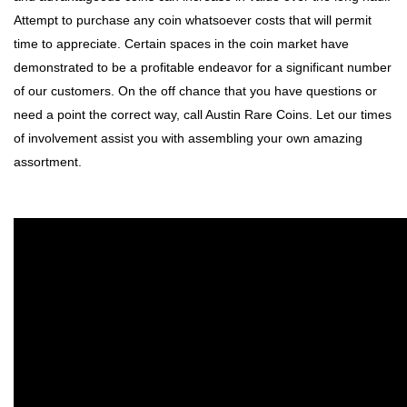
Attempt to purchase any coin whatsoever costs that will permit
time to appreciate. Certain spaces in the coin market have
demonstrated to be a profitable endeavor for a significant number
of our customers. On the off chance that you have questions or
need a point the correct way, call Austin Rare Coins. Let our times
of involvement assist you with assembling your own amazing
assortment.