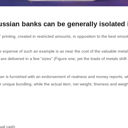
ussian banks can be generally isolated 
 printing, created in restricted amounts, in opposition to the best smo
he expense of such an example is as near the cost of the valuable meta
e delivered in a few “sizes” (Figure one, yet the loads of metals shift. 
ser is furnished with an endorsement of realness and money reports, wh
heir unique bundling, while the actual item, net weight, fineness and we
ual cash: