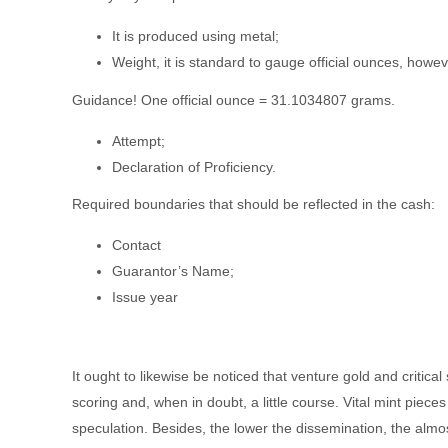
It is produced using metal;
Weight, it is standard to gauge official ounces, howeve
Guidance! One official ounce = 31.1034807 grams.
Attempt;
Declaration of Proficiency.
Required boundaries that should be reflected in the cash:
Contact
Guarantor’s Name;
Issue year
It ought to likewise be noticed that venture gold and critic
scoring and, when in doubt, a little course. Vital mint piec
speculation. Besides, the lower the dissemination, the almost 