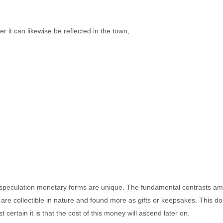
r it can likewise be reflected in the town;
al speculation monetary forms are unique. The fundamental contrasts amon
es are collectible in nature and found more as gifts or keepsakes. This 
certain it is that the cost of this money will ascend later on.