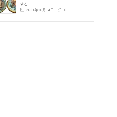
する
2021年10月14日
0