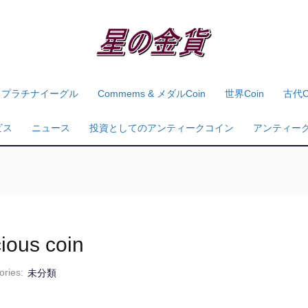
プラチナイーグル
Commems & メダルcoin
世界coin
古代c
ビス
ニュース
投資としてのアンティークコイン
アンティー
cious coin
ories:
未分類