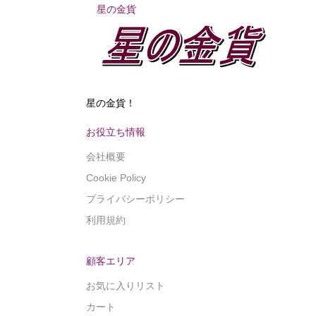
星の金貨
星の金貨！
お役立ち情報
会社概要
Cookie Policy
プライバシーポリシー
利用規約
顧客エリア
お気に入りリスト
カート