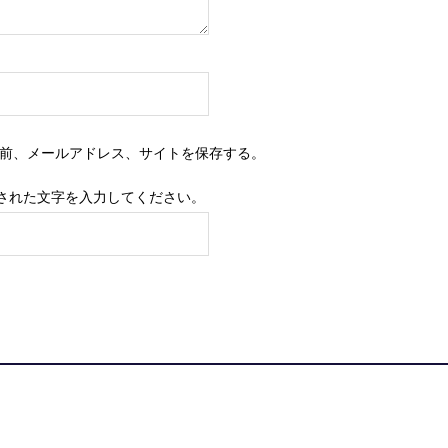
前、メールアドレス、サイトを保存する。
された文字を入力してください。