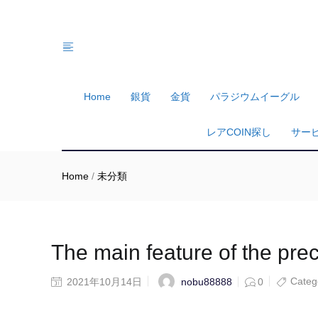
Home
銀貨
金貨
パラジウムイーグル
レアCOIN探し
サー
Home
/
未分類
The main feature of the pre
Categ
nobu88888
2021年10月14日
0