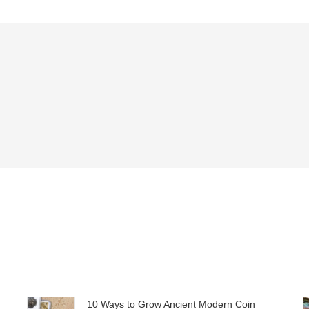
10 Ways to Grow Ancient Modern Coin