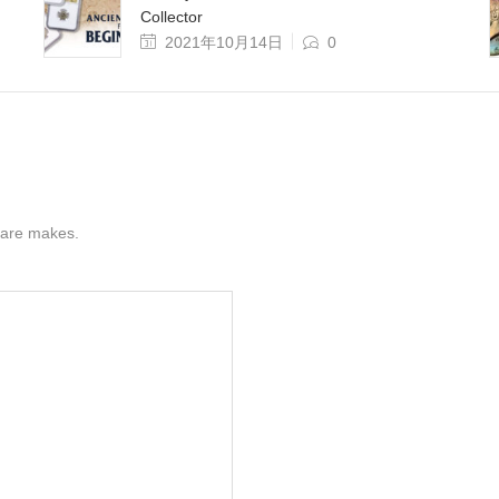
Collector
2021年10月14日
0
s are makes.