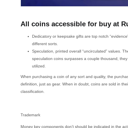
All coins accessible for buy at R
Dedicatory or keepsake gifts are top notch “evidence”
different sorts.
Speculation, printed overall “uncirculated” values. T
speculation coins surpasses a couple thousand, they ar
utilized.
When purchasing a coin of any sort and quality, the purcha
definition, just as gear. When in doubt, coins are sold in t
classification.
Trademark
Money key components don’t should be indicated in the act