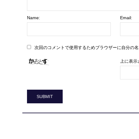
Name:
Email:
次回のコメントで使用するためブラウザーに自分の名
上に表示