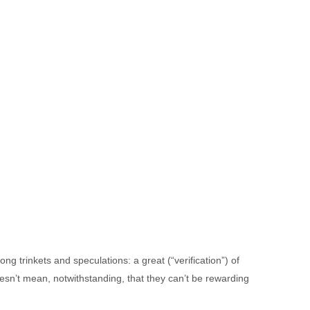
g trinkets and speculations: a great (“verification”) of
doesn’t mean, notwithstanding, that they can’t be rewarding