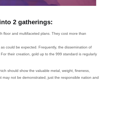
into 2 gatherings:
oth floor and multifaceted plans. They cost more than
l as could be expected. Frequently, the dissemination of
For their creation, gold up to the 999 standard is regularly
ich should show the valuable metal, weight, fineness,
ight may not be demonstrated, just the responsible nation and