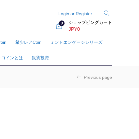
Login or Register
ショップピングカート
0
JPY
0
oin
希少レアcoin
ミントエンゲージシリーズ
クコインとは
銀貨投資
Previous page