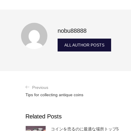
nobu88888
ALL AUTHOR POSTS
Previous
Tips for collecting antique coins
Related Posts
コインを売るのに最適な場所トップ5