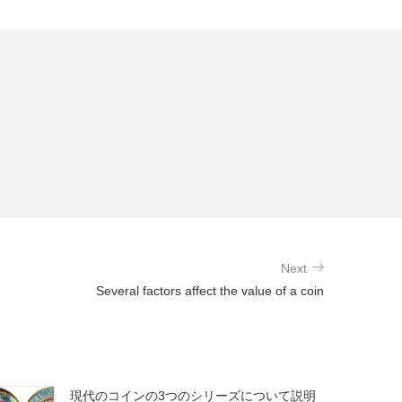
Next
Several factors affect the value of a coin
現代のコインの3つのシリーズについて説明