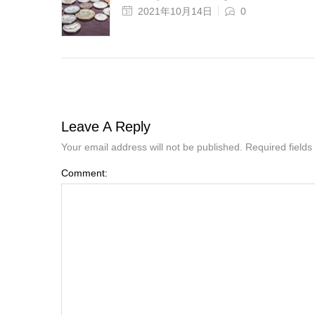
2021年10月14日
0
Leave A Reply
Your email address will not be published. Required field
Comment: